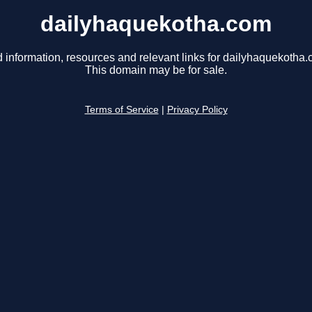
dailyhaquekotha.com
d information, resources and relevant links for dailyhaquekotha.
This domain may be for sale.
Terms of Service
|
Privacy Policy