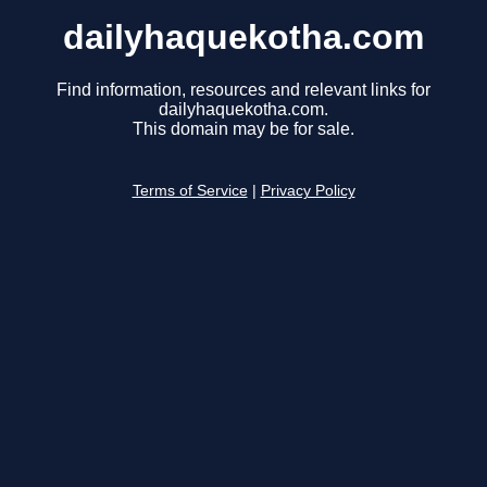
dailyhaquekotha.com
Find information, resources and relevant links for
dailyhaquekotha.com.
This domain may be for sale.
Terms of Service
|
Privacy Policy