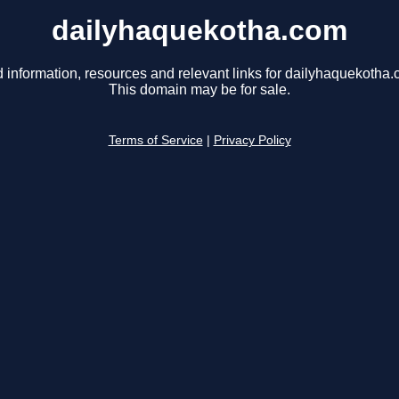
dailyhaquekotha.com
d information, resources and relevant links for dailyhaquekotha.
This domain may be for sale.
Terms of Service
|
Privacy Policy