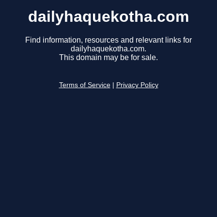
dailyhaquekotha.com
Find information, resources and relevant links for
dailyhaquekotha.com.
This domain may be for sale.
Terms of Service
|
Privacy Policy