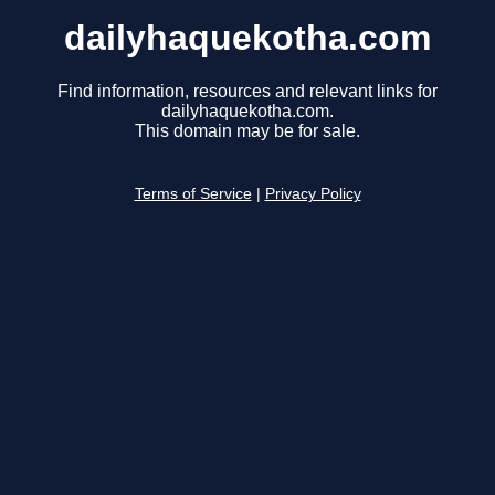
dailyhaquekotha.com
Find information, resources and relevant links for
dailyhaquekotha.com.
This domain may be for sale.
Terms of Service
|
Privacy Policy